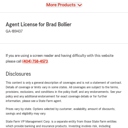
View
More Products
Agent License for Brad Bollier
GA-189437
If you are using a screen reader and having difficulty with this website
please call
(404) 758-4573
.
Disclosures
This content is only a general description of coverages and is not a statement of contract.
Details of coverage or limits vary in some states. All coverages are subject to the terms,
provisions, exclusions, and conditions in the policy itself, and any endorsements. See your
policy and any additional endorsement for exact coverage details or for further
information, please see a State Farm agent.
Prices vary by state. Options selected by customer; availability, amount of discounts,
savings and eligibility may vary.
State Farm VP Management Corp. is a separate entity from those State Farm entities
which provide banking and insurance products. Investing involves risk, including