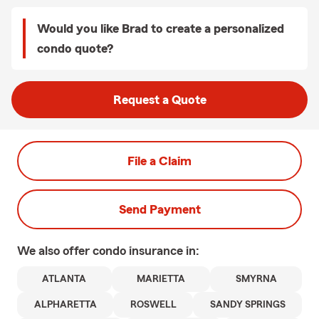
Would you like Brad to create a personalized
condo quote?
Request a Quote
File a Claim
Send Payment
We also offer
condo
insurance in:
ATLANTA
MARIETTA
SMYRNA
ALPHARETTA
ROSWELL
SANDY SPRINGS