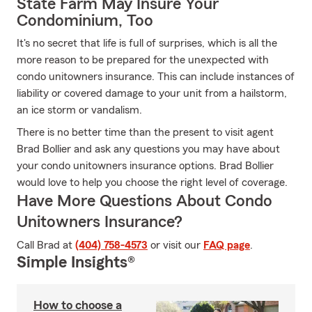
State Farm May Insure Your
Condominium, Too
It's no secret that life is full of surprises, which is all the
more reason to be prepared for the unexpected with
condo unitowners insurance. This can include instances of
liability or covered damage to your unit from a hailstorm,
an ice storm or vandalism.
There is no better time than the present to visit agent
Brad Bollier and ask any questions you may have about
your condo unitowners insurance options. Brad Bollier
would love to help you choose the right level of coverage.
Have More Questions About Condo
Unitowners Insurance?
Call Brad at
(404) 758-4573
or visit our
FAQ page
.
Simple Insights®
How to choose a