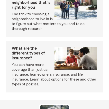
neighborhood that is
right for you
The trick to choosing a
neighborhood to live in is
to figure out what matters to you and to do
thorough research.
What are the
different types of
insurance?
You can have more
coverage than just car
insurance, homeowners insurance, and life
insurance. Learn about options for these and other
types of policies.