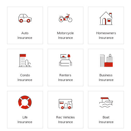
Auto
Motorcycle
Homeowners
Insurance
Insurance
Insurance
Condo
Renters
Business
Insurance
Insurance
Insurance
Life
Rec Vehicles
Boat
Insurance
Insurance
Insurance