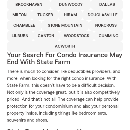
BROOKHAVEN
DUNWOODY
DALLAS
MILTON
TUCKER
HIRAM
DOUGLASVILLE
CHAMBLEE
STONE MOUNTAIN
NORCROSS
LILBURN
CANTON
WOODSTOCK
CUMMING
ACWORTH
Your Search For Condo Insurance May
End With State Farm
There is much to consider, like deductibles providers, and
more, when looking for the right condo insurance. With
State Farm, this doesn't have to be a difficult decision.
Not only is the coverage great, but it is also competitively
priced. And that's not all! The coverage can help provide
protection for your condominium and also your personal
property inside, including things like bedroom sets,
souvenirs and shoes.