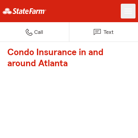
Call
Text
Condo Insurance in and
around Atlanta