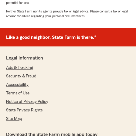
potential for loss.
Neither State Farm nor its agents provide tax or legal advice. Please consult a tax or legal
advisor for advice regarding your personal circumstances.
Like a good neighbor, State Farm is there.®
Legal Information
Ads & Tracking
Security & Fraud
Accessibility
Terms of Use
Notice of Privacy Policy
State Privacy Rights
Site Map
Download the State Farm mobile app today