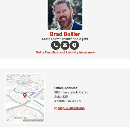
Brad Bollier
State Farm® Insurance Agent
Get a Certificate of Liability Insurance
Office Address:
280 Interstate N Cir SE
Suite 325
Atlanta, GA 30339
Map & Directions